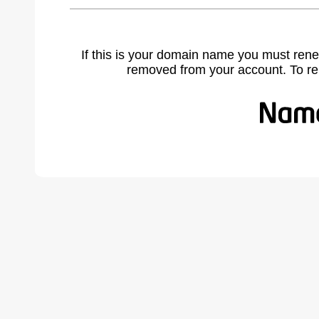
If this is your domain name you must rene
removed from your account. To r