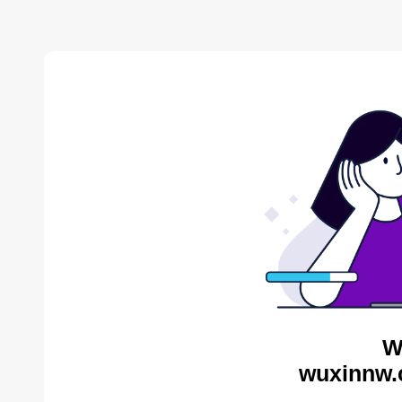
W
wuxinnw.